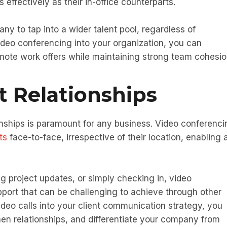
 effectively as their in-office counterparts.
ny to tap into a wider talent pool, regardless of
ideo conferencing into your organization, you can
remote work offers while maintaining strong team cohesio
t Relationships
ionships is paramount for any business. Video conferenci
ts
face-to-face, irrespective of their location, enabling 
g project updates, or simply checking in, video
pport that can be challenging to achieve through other
deo calls into your client communication strategy, you
en relationships, and differentiate your company from