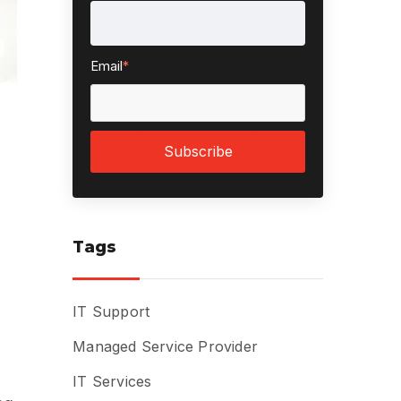
Email
*
Tags
IT Support
Managed Service Provider
IT Services