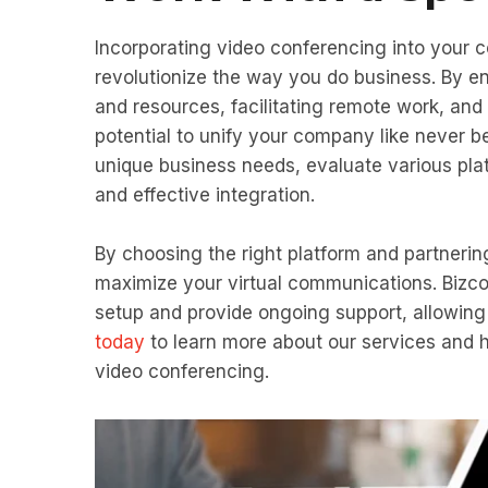
Incorporating video conferencing into your 
revolutionize the way you do business. By e
and resources, facilitating remote work, and 
potential to unify your company like never b
unique business needs, evaluate various pla
and effective integration.
By choosing the right platform and partneri
maximize your virtual communications. Bizc
setup and provide ongoing support, allowin
today
to learn more about our services and 
video conferencing.