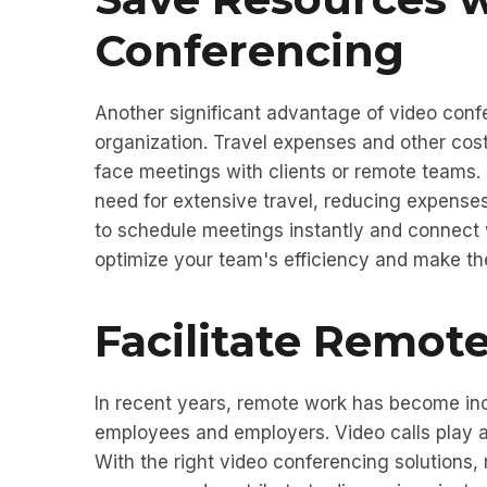
Conferencing
Another significant advantage of video confe
organization. Travel expenses and other cost
face meetings with clients or remote teams.
need for extensive travel, reducing expenses
to schedule meetings instantly and connect w
optimize your team's efficiency and make t
Facilitate Remote
In recent years, remote work has become inc
employees and employers. Video calls play a 
With the right video conferencing solutions