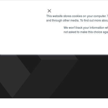
×
Managed
This website stores cookies on your computer. 
and through other media. To find out more abou
We won't track your information whe
not asked to make this choice aga