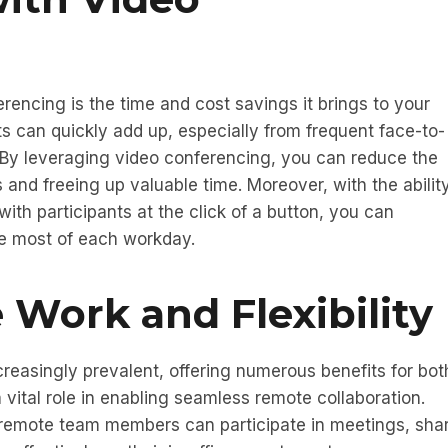
rencing is the time and cost savings it brings to your
s can quickly add up, especially from frequent face-to-
 By leveraging video conferencing, you can reduce the
 and freeing up valuable time. Moreover, with the abilit
ith participants at the click of a button, you can
he most of each workday.
 Work and Flexibility
reasingly prevalent, offering numerous benefits for bot
vital role in enabling seamless remote collaboration.
, remote team members can participate in meetings, sha