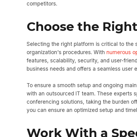
competitors.
Choose the Right
Selecting the right platform is critical to the
organization's procedures. With
numerous op
features, scalability, security, and user-frien
business needs and offers a seamless user ex
To ensure a smooth setup and ongoing maint
with an outsourced IT team. These experts 
conferencing solutions, taking the burden off
you can ensure an optimized setup and time
Work With a Spec