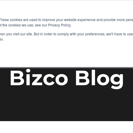
+1 877-92
 IT
Audio Visual
Mobility
Success Stories
These cookies are used to improve your website experience and provide more perso
t the cookies we use, see our Privacy Policy.
n you visit our site. But in order to comply with your preferences, we'll have to use 
in.
Bizco Blog