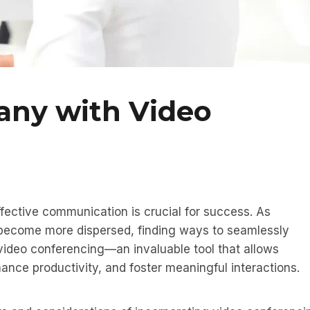
any with Video
fective communication is crucial for success. As
become more dispersed, finding ways to seamlessly
 video conferencing—an invaluable tool that allows
nce productivity, and foster meaningful interactions.