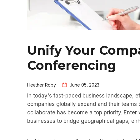
Unify Your Comp
Conferencing
Heather Roby
June 05, 2023
In today's fast-paced business landscape, ef
companies globally expand and their teams 
collaborate has become a top priority. Enter
businesses to bridge geographical gaps, enha