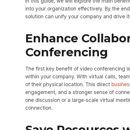
In this guide, we will explore the main benef
into your organization effectively. By the e
solution can unify your company and drive i
Enhance Collabo
Conferencing
The first key benefit of video conferencing i
within your company. With virtual calls, te
of their physical location. This direct
busines
engagement, and a stronger sense of conne
one discussion or a large-scale virtual meet
connection.
Save Resources w