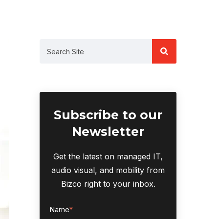
Subscribe to our
Newsletter
Get the latest on managed IT,
audio visual, and mobility from
Bizco right to your inbox.
Name
*