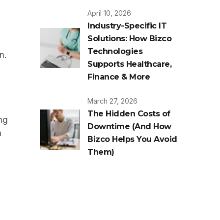
April 10, 2026
Industry-Specific IT
Solutions: How Bizco
Technologies
n.
Supports Healthcare,
Finance & More
March 27, 2026
The Hidden Costs of
ng
Downtime (And How
a
Bizco Helps You Avoid
Them)