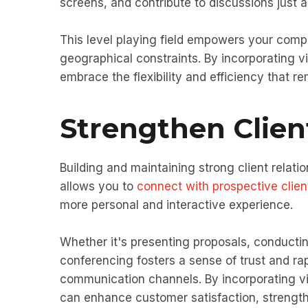
screens, and contribute to discussions just as
This level playing field empowers your compa
geographical constraints. By incorporating v
embrace the flexibility and efficiency that 
Strengthen Clien
Building and maintaining strong client relat
allows you to
connect with prospective clien
more personal and interactive experience.
Whether it's presenting proposals, conductin
conferencing fosters a sense of trust and ra
communication channels. By incorporating vi
can enhance customer satisfaction, strength