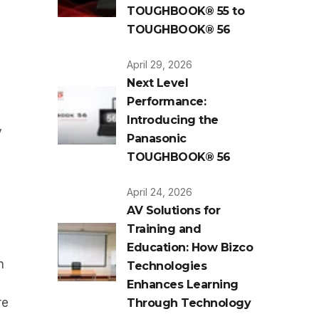
TOUGHBOOK® 55 to
TOUGHBOOK® 56
April 29, 2026
Next Level
Performance:
Introducing the
y
Panasonic
TOUGHBOOK® 56
April 24, 2026
AV Solutions for
Training and
Education: How Bizco
h
Technologies
Enhances Learning
re
Through Technology