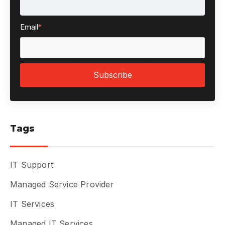
Email
*
Tags
IT Support
Managed Service Provider
IT Services
Managed IT Services