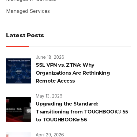
Managed Services
Latest Posts
June 18, 2026
SSL VPN vs. ZTNA: Why
Organizations Are Rethinking
Remote Access
May 13, 2026
Upgrading the Standard:
Transitioning from TOUGHBOOK® 55
to TOUGHBOOK® 56
April 29, 2026