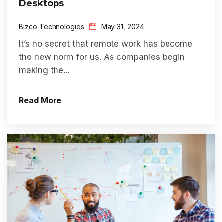
Desktops
Bizco Technologies
May 31, 2024
I
t’s
no secret that
remote work has become
the new norm
for us
. As companies
begin
making th
e...
Read More