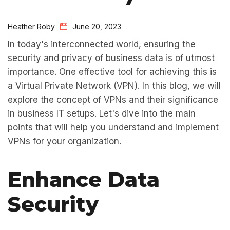
Heather Roby
June 20, 2023
In today's interconnected world, ensuring the
security and privacy of business data is of utmost
importance. One effective tool for achieving this is
a Virtual Private Network (VPN). In this blog, we will
explore the concept of VPNs and their significance
in business IT setups. Let's dive into the main
points that will help you understand and implement
VPNs for your organization.
Enhance Data
Security