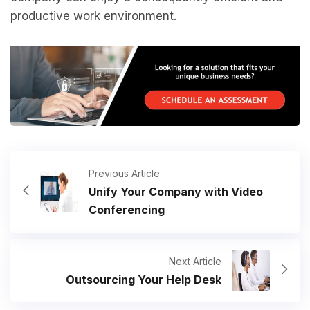
productive work environment.
Previous Article
Unify Your Company with Video
Conferencing
Next Article
Outsourcing Your Help Desk