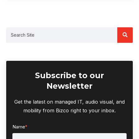
Subscribe to our
Newsletter
Get the latest on managed IT, audio visual, and
mobility from Bizco right to your inbox.
Name
*