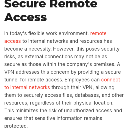
Secure Remote
Access
In today's flexible work environment,
remote
access
to internal networks and resources has
become a necessity. However, this poses security
risks, as external connections may not be as
secure as those within the company's premises. A
VPN addresses this concern by providing a secure
tunnel for remote access. Employees can
connect
to internal networks
through their VPN, allowing
them to securely access files, databases, and other
resources, regardless of their physical location.
This minimizes the risk of unauthorized access and
ensures that sensitive information remains
protected.