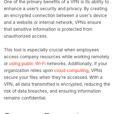
One of the primary benefits of a VPN is its ability to
enhance a user’s security and privacy. By creating
an encrypted connection between a user's device
and a website or internal network, VPNs ensure
that sensitive information is protected from
unauthorized access.
This tool is especially crucial when employees
access company resources while working remotely
or
using public Wi-Fi
networks. Additionally, if your
organization relies upon
cloud computing
, VPNs
secure your files when they’re accessed. With a
VPN, all data transmitted is encrypted, reducing the
risk of data breaches, and ensuring information
remains confidential.