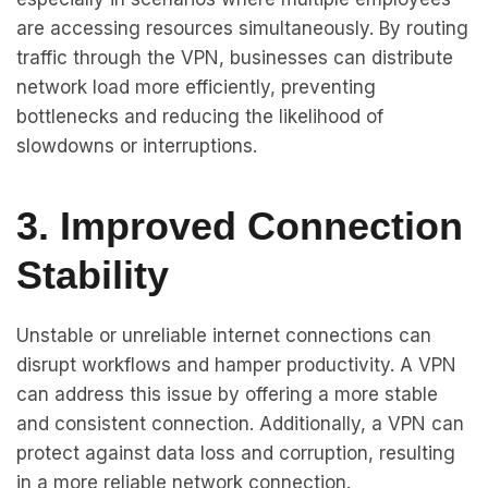
are accessing resources simultaneously. By routing
traffic through the VPN, businesses can distribute
network load more efficiently, preventing
bottlenecks and reducing the likelihood of
slowdowns or interruptions.
3. Improved Connection
Stability
Unstable or unreliable internet connections can
disrupt workflows and hamper productivity. A VPN
can address this issue by offering a more stable
and consistent connection. Additionally, a VPN can
protect against data loss and corruption, resulting
in a more reliable network connection.