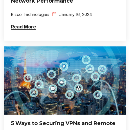
Network Performance
Bizco Technologies
January 16, 2024
Read More
5 Ways to Securing VPNs and Remote