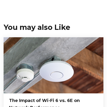
You may also Like
The Impact of Wi-Fi 6 vs. 6E on