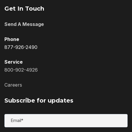
Get In Touch
Send A Message
Phone
877-926-2490
Service
800-902-4926
Careers
Subscribe for updates