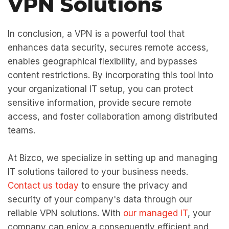
VPN Solutions
In conclusion, a VPN is a powerful tool that
enhances data security, secures remote access,
enables geographical flexibility, and bypasses
content restrictions. By incorporating this tool into
your organizational IT setup, you can protect
sensitive information, provide secure remote
access, and foster collaboration among distributed
teams.
At Bizco, we specialize in setting up and managing
IT solutions tailored to your business needs.
Contact us today
to ensure the privacy and
security of your company's data through our
reliable VPN solutions. With
our managed IT
, your
company can enjoy a consequently efficient and