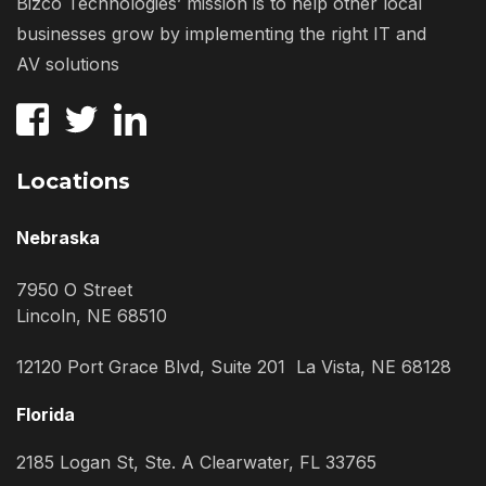
Bizco Technologies’ mission is to help other local
businesses grow by implementing the right IT and
AV solutions
Locations
Nebraska
7950 O Street
Lincoln, NE 68510
12120 Port Grace Blvd, Suite 201 La Vista, NE 68128
Florida
2185 Logan St, Ste. A Clearwater, FL 33765