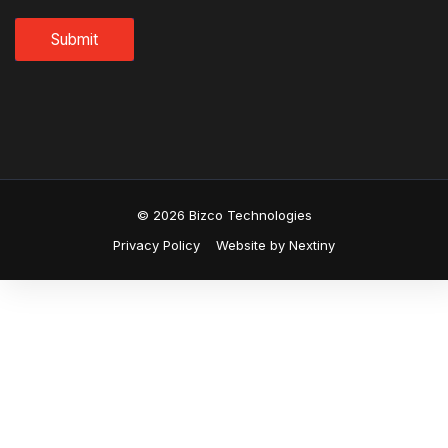
© 2026 Bizco Technologies
Privacy Policy
Website by Nextiny