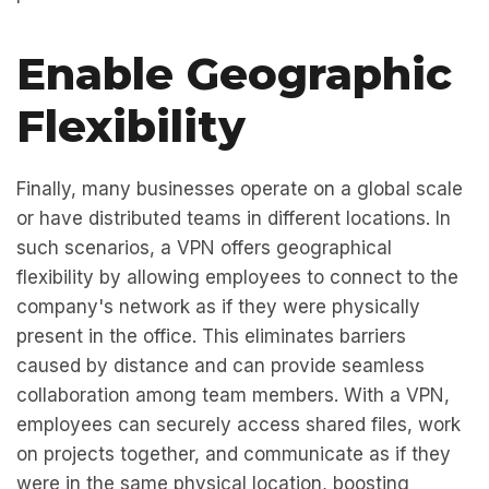
Enable Geographic
Flexibility
Finally, many businesses operate on a global scale
or have distributed teams in different locations. In
such scenarios, a VPN offers geographical
flexibility by allowing employees to connect to the
company's network as if they were physically
present in the office. This eliminates barriers
caused by distance and can provide seamless
collaboration among team members. With a VPN,
employees can securely access shared files, work
on projects together, and communicate as if they
were in the same physical location, boosting