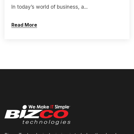
In today’s world of business, a...
Read More