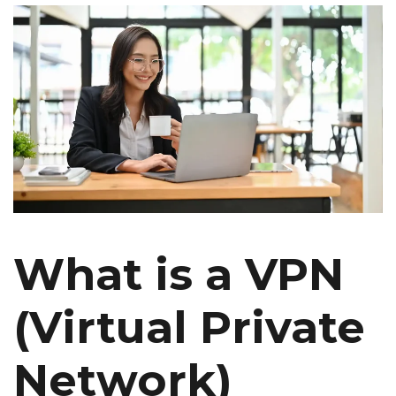
What is a VPN
(Virtual Private
Network)