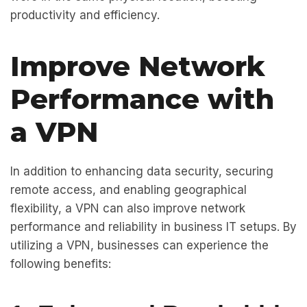
productivity and efficiency.
Improve Network
Performance with
a VPN
In addition to enhancing data security, securing
remote access, and enabling geographical
flexibility, a VPN can also improve network
performance and reliability in business IT setups. By
utilizing a VPN, businesses can experience the
following benefits: