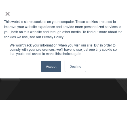
+1 877-926-2490
Contact
Blog
Support
Customer Login
×
This website stores cookies on your computer. These cookies are used to
improve your website experience and provide more personalized services to
you, both on this website and through other media. To find out more about the
cookies we use, see our Privacy Policy.
We won't track your information when you visit our site. But in order to
comply with your preferences, we'll have to use just one tiny cookie so
Bizco Blog
that you're not asked to make this choice again.
Accept
Decline