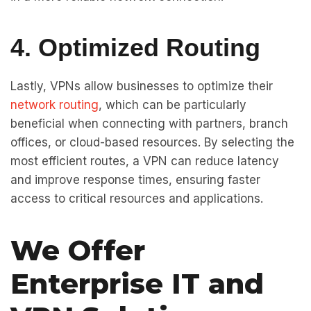
4. Optimized Routing
Lastly, VPNs allow businesses to optimize their
network routing
, which can be particularly
beneficial when connecting with partners, branch
offices, or cloud-based resources. By selecting the
most efficient routes, a VPN can reduce latency
and improve response times, ensuring faster
access to critical resources and applications.
We Offer
Enterprise IT and