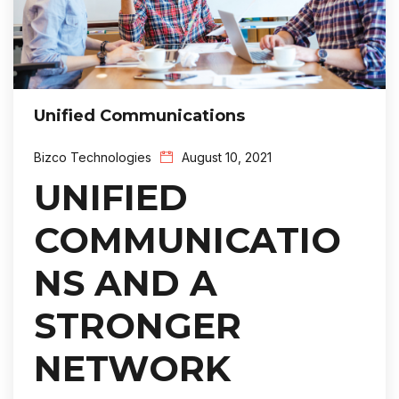
Unified Communications
Bizco Technologies
August 10, 2021
UNIFIED
COMMUNICATIO
NS AND A
STRONGER
NETWORK