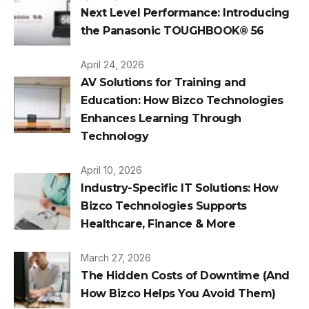
Next Level Performance: Introducing
the Panasonic TOUGHBOOK® 56
April 24, 2026
AV Solutions for Training and
Education: How Bizco Technologies
Enhances Learning Through
Technology
April 10, 2026
Industry-Specific IT Solutions: How
Bizco Technologies Supports
Healthcare, Finance & More
March 27, 2026
The Hidden Costs of Downtime (And
How Bizco Helps You Avoid Them)