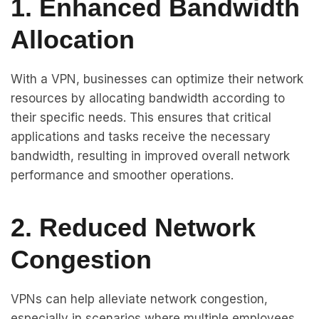
1. Enhanced Bandwidth
Allocation
With a VPN, businesses can optimize their network
resources by allocating bandwidth according to
their specific needs. This ensures that critical
applications and tasks receive the necessary
bandwidth, resulting in improved overall network
performance and smoother operations.
2. Reduced Network
Congestion
VPNs can help alleviate network congestion,
especially in scenarios where multiple employees