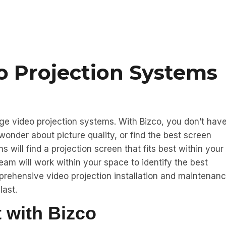
o Projection Systems
dge video projection systems. With Bizco, you don’t hav
 wonder about picture quality, or find the best screen
will find a projection screen that fits best within your
eam will work within your space to identify the best
prehensive video projection installation and maintenan
last.
 with Bizco