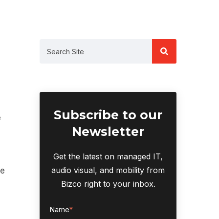
Subscribe to our
e
Newsletter
Get the latest on managed IT,
audio visual, and mobility from
ce
Bizco right to your inbox.
Name
*