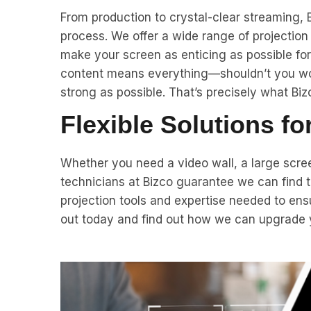
From production to crystal-clear streaming, B
process. We offer a wide range of projectio
make your screen as enticing as possible fo
content means everything—shouldn’t you wor
strong as possible. That’s precisely what Bizc
Flexible Solutions f
Whether you need a video wall, a large scree
technicians at Bizco guarantee we can find th
projection tools and expertise needed to ens
out today and find out how we can upgrade yo