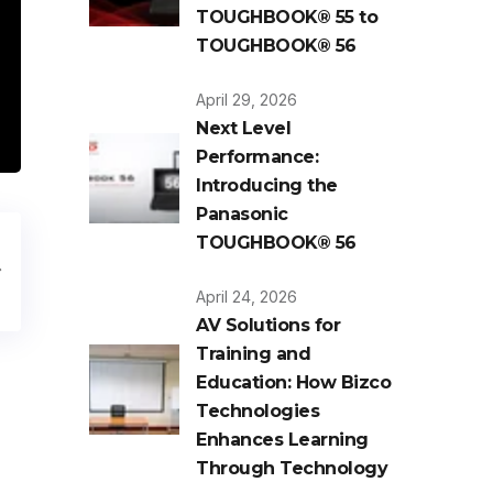
TOUGHBOOK® 55 to
TOUGHBOOK® 56
April 29, 2026
Next Level
Performance:
Introducing the
Panasonic
TOUGHBOOK® 56
April 24, 2026
AV Solutions for
Training and
Education: How Bizco
Technologies
Enhances Learning
Through Technology