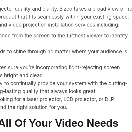
jector quality and clarity. Bizco takes a broad view of h
 product that fits seamlessly within your existing space.
d video projection installation services including:
nce from the screen to the furthest viewer to identify
eds to shine through no matter where your audience is
s sure you’re incorporating light-rejecting screen
s bright and clear.
 to continually provide your system with the cutting-
g-lasting quality that always looks great.
king for a laser projector, LCD projector, or DLP
nd the right solution for you.
All Of Your Video Needs