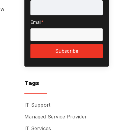
ow
Email
*
Tags
IT Support
Managed Service Provider
IT Services