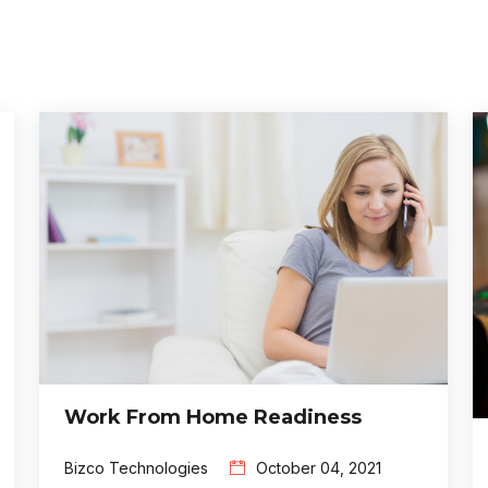
Work From Home Readiness
Bizco Technologies
October 04, 2021