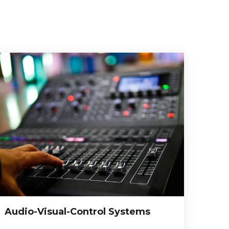
Audio-Visual-Control Systems