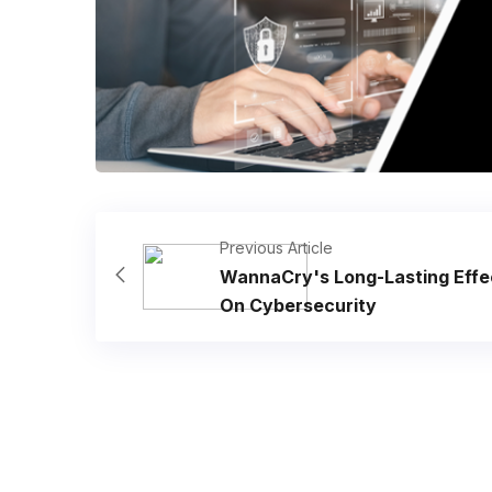
Previous Article
WannaCry's Long-Lasting Effe
On Cybersecurity