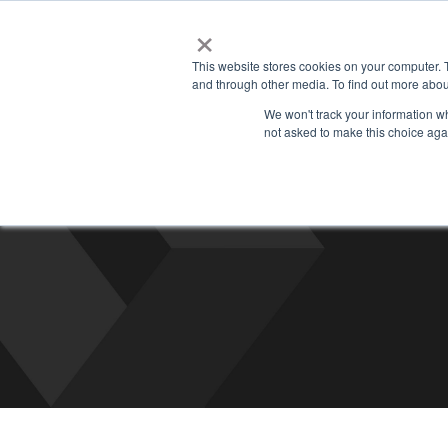
×
Managed
This website stores cookies on your computer. 
and through other media. To find out more abou
We won't track your information whe
not asked to make this choice aga