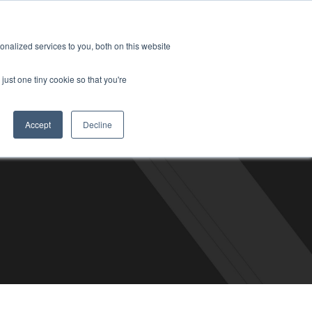
6-2490
Contact
Blog
Support
Customer Login
About
Careers
SCHEDULE A
nalized services to you, both on this website
CALL
just one tiny cookie so that you're
Accept
Decline