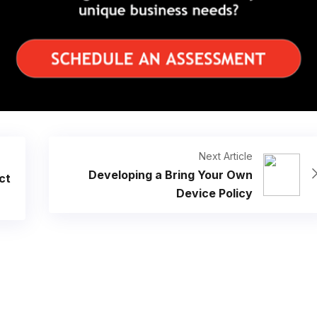
Next Article
Developing a Bring Your Own
ct
Device Policy