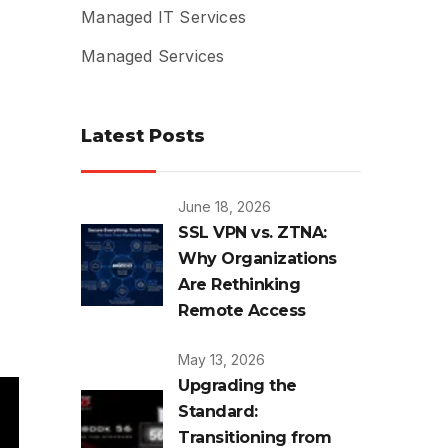
Managed IT Services
Managed Services
Latest Posts
June 18, 2026
SSL VPN vs. ZTNA:
Why Organizations
Are Rethinking
Remote Access
May 13, 2026
Upgrading the
Standard:
Transitioning from