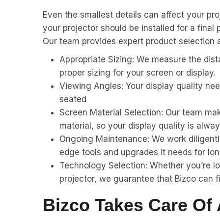
Even the smallest details can affect your pro
your projector should be installed for a final
Our team provides expert product selection an
Appropriate Sizing: We measure the dista
proper sizing for your screen or display.
Viewing Angles: Your display quality ne
seated
Screen Material Selection: Our team make
material, so your display quality is alway
Ongoing Maintenance: We work diligently
edge tools and upgrades it needs for lon
Technology Selection: Whether you’re loo
projector, we guarantee that Bizco can fi
Bizco Takes Care Of 