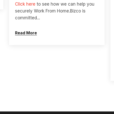
Click here
to see how we can help you
securely Work From Home.
Bizco is
committed...
Read More