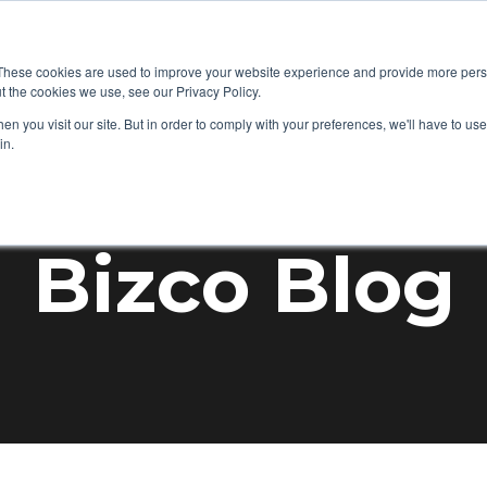
+1 877-92
 IT
Audio Visual
Mobility
Success Stories
These cookies are used to improve your website experience and provide more perso
t the cookies we use, see our Privacy Policy.
n you visit our site. But in order to comply with your preferences, we'll have to use 
in.
Bizco Blog