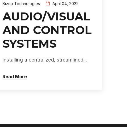
Bizco Technologies
April 04, 2022
AUDIO/VISUAL
AND CONTROL
SYSTEMS
Installing a centralized, streamlined...
Read More