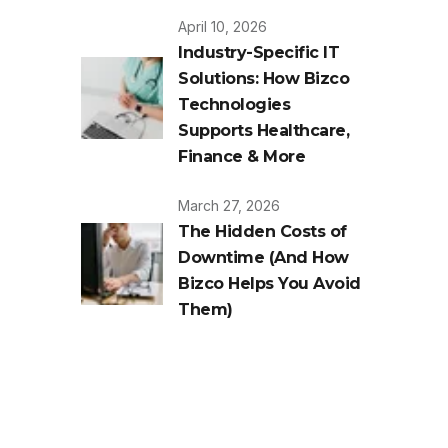
April 10, 2026
Industry-Specific IT
Solutions: How Bizco
Technologies
Supports Healthcare,
Finance & More
March 27, 2026
The Hidden Costs of
Downtime (And How
Bizco Helps You Avoid
Them)