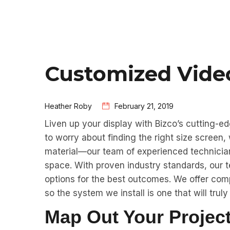
Customized Vide
Heather Roby
February 21, 2019
Liven up your display with Bizco’s cutting-e
to worry about finding the right size screen,
material—our team of experienced technicians 
space. With proven industry standards, our t
options for the best outcomes. We offer com
so the system we install is one that will truly 
Map Out Your Project