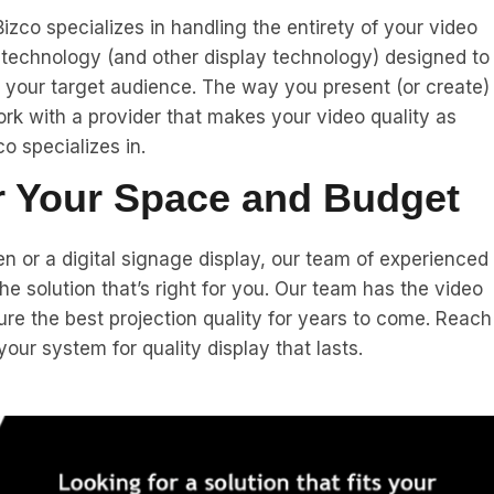
izco specializes in handling the entirety of your video
n technology (and other display technology) designed to
r your target audience. The way you present (or create)
k with a provider that makes your video quality as
o specializes in.
or Your Space and Budget
n or a digital signage display, our team of experienced
e solution that’s right for you. Our team has the video
ure the best projection quality for years to come. Reach
ur system for quality display that lasts.