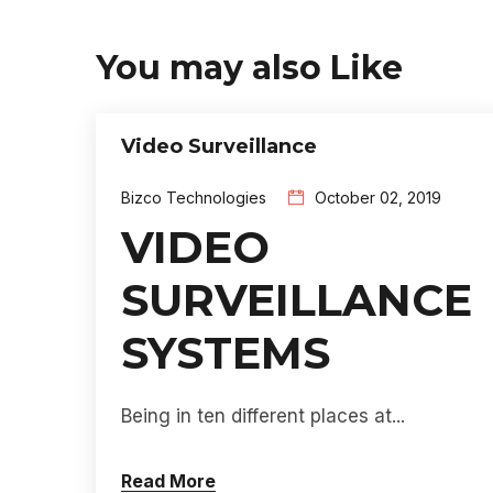
You may also Like
Video Surveillance
Bizco Technologies
October 02, 2019
VIDEO
SURVEILLANCE
SYSTEMS
Being in ten different places at...
Read More