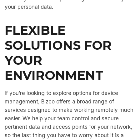
your personal data.
FLEXIBLE
SOLUTIONS FOR
YOUR
ENVIRONMENT
If you’re looking to explore options for device
management, Bizco offers a broad range of
services designed to make working remotely much
easier. We help your team control and secure
pertinent data and access points for your network,
so the last thing you have to worry about it is a