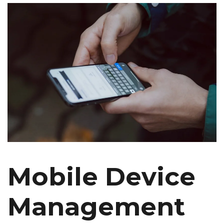
Mobile Device
Management