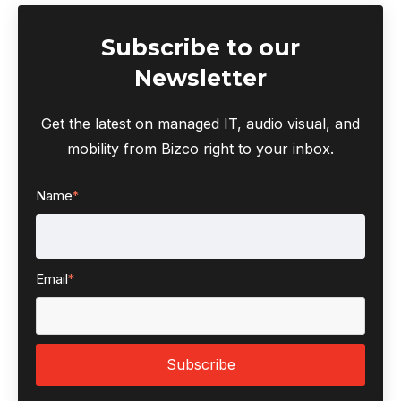
Subscribe to our
Newsletter
Get the latest on managed IT, audio visual, and
mobility from Bizco right to your inbox.
Name
*
Email
*