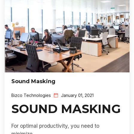
Sound Masking
Bizco Technologies
January 01, 2021
SOUND MASKING
For optimal productivity, you need to