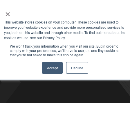
+1 877-926-2490
Contact
Blog
Support
Customer Login
×
This website stores cookies on your computer. These cookies are used to
improve your website experience and provide more personalized services to
you, both on this website and through other media. To find out more about the
cookies we use, see our Privacy Policy.
We won't track your information when you visit our site. But in order to
comply with your preferences, we'll have to use just one tiny cookie so
Bizco Blog
that you're not asked to make this choice again.
Accept
Decline