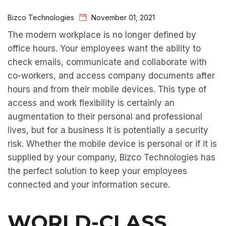
Bizco Technologies
November 01, 2021
The modern workplace is no longer defined by
office hours. Your employees want the ability to
check emails, communicate and collaborate with
co-workers, and access company documents after
hours and from their mobile devices. This type of
access and work flexibility is certainly an
augmentation to their personal and professional
lives, but for a business it is potentially a security
risk. Whether the mobile device is personal or if it is
supplied by your company, Bizco Technologies has
the perfect solution to keep your employees
connected and your information secure.
WORLD-CLASS