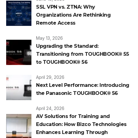
SSL VPN vs. ZTNA: Why
Organizations Are Rethinking
Remote Access
May 13, 2026
Upgrading the Standard:
Transitioning from TOUGHBOOK® 55
to TOUGHBOOK® 56
April 29, 2026
Next Level Performance: Introducing
the Panasonic TOUGHBOOK® 56
April 24, 2026
AV Solutions for Training and
Education: How Bizco Technologies
Enhances Learning Through