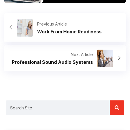
Previous Article
Work From Home Readiness
Next Article
Professional Sound Audio Systems