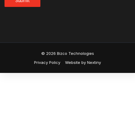
© 2026 Bizco Technologies
Privacy Policy
Website by Nextiny