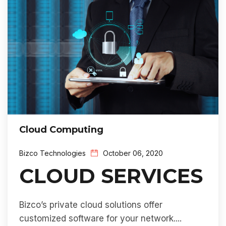
Cloud Computing
Bizco Technologies
October 06, 2020
CLOUD SERVICES
Bizco’s private cloud solutions offer
customized software for your network....