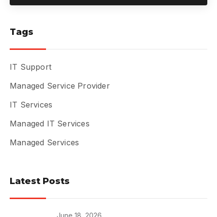
Tags
IT Support
Managed Service Provider
IT Services
Managed IT Services
Managed Services
Latest Posts
June 18, 2026