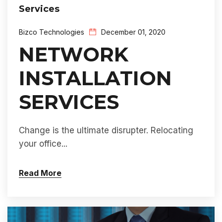
Services
Bizco Technologies
December 01, 2020
NETWORK
INSTALLATION
SERVICES
Change is the ultimate disrupter. Relocating
your office...
Read More