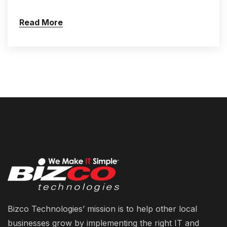
Read More
Bizco Technologies’ mission is to help other local
businesses grow by implementing the right IT and