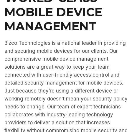
MOBILE DEVICE
MANAGEMENT
Bizco Technologies is a national leader in providing
and securing mobile devices for our clients. Our
comprehensive mobile device management
solutions are a great way to keep your team
connected with user-friendly access control and
detailed security management for mobile devices.
Just because they’re using a different device or
working remotely doesn’t mean your security policy
needs to change. Our team of expert technicians
collaborates with industry-leading technology
providers to deliver a solution that increases
flexibility without compromising mobile security and