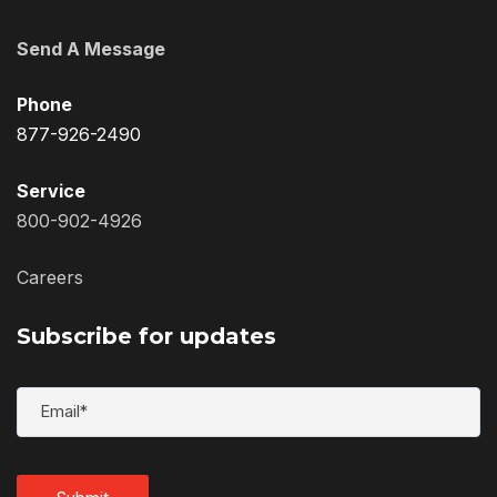
Send A Message
Phone
877-926-2490
Service
800-902-4926
Careers
Subscribe for updates