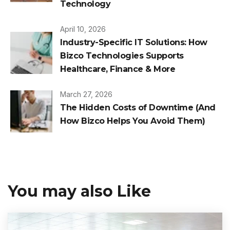
Technology
April 10, 2026
Industry-Specific IT Solutions: How
Bizco Technologies Supports
Healthcare, Finance & More
March 27, 2026
The Hidden Costs of Downtime (And
How Bizco Helps You Avoid Them)
You may also Like