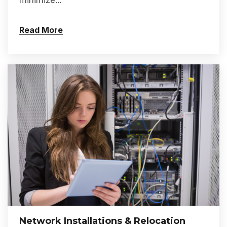
minimize...
Read More
Network Installations & Relocation