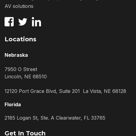
AV solutions
Locations
Nebraska
7950 O Street
Lincoln, NE 68510
12120 Port Grace Blvd, Suite 201 La Vista, NE 68128
Florida
2185 Logan St, Ste. A Clearwater, FL 33765
Get In Touch