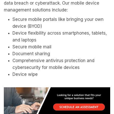
data breach or cyberattack. Our mobile device
management solutions include:
Secure mobile portals like bringing your own
device (BYOD)
Device flexibility across smartphones, tablets,
and laptops
Secure mobile mail
Document sharing
Comprehensive antivirus protection and
cybersecurity for mobile devices
Device wipe