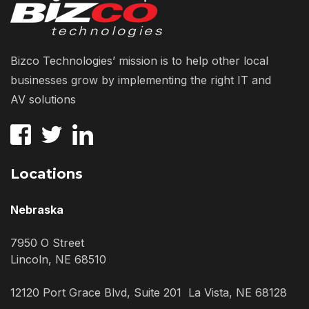
Bizco Technologies’ mission is to help other local
businesses grow by implementing the right IT and
AV solutions
Locations
Nebraska
7950 O Street
Lincoln, NE 68510
12120 Port Grace Blvd, Suite 201 La Vista, NE 68128