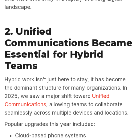
landscape.
2. Unified
Communications Became
Essential for Hybrid
Teams
Hybrid work isn’t just here to stay, it has become
the dominant structure for many organizations. In
2025, we saw a major shift toward
Unified
Communications
, allowing teams to collaborate
seamlessly across multiple devices and locations.
Popular upgrades this year included:
Cloud-based phone systems