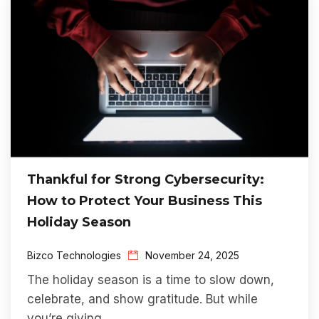
Thankful for Strong Cybersecurity:
How to Protect Your Business This
Holiday Season
Bizco Technologies
November 24, 2025
The holiday season is a time to slow down,
celebrate, and show gratitude. But while
you’re giving...