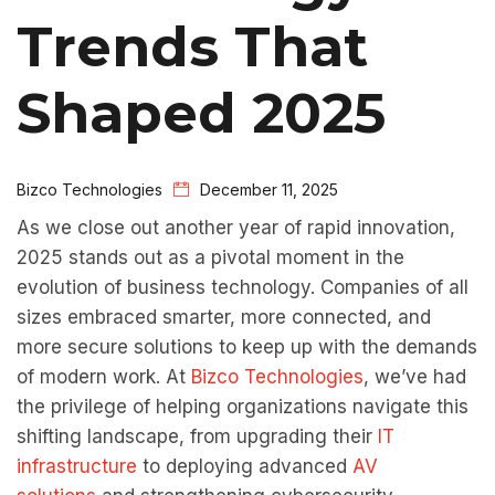
Trends That
Shaped 2025
Bizco Technologies
December 11, 2025
As we close out another year of rapid innovation,
2025 stands out as a pivotal moment in the
evolution of business technology. Companies of all
sizes embraced smarter, more connected, and
more secure solutions to keep up with the demands
of modern work. At
Bizco Technologies
, we’ve had
the privilege of helping organizations navigate this
shifting landscape, from upgrading their
IT
infrastructure
to deploying advanced
AV