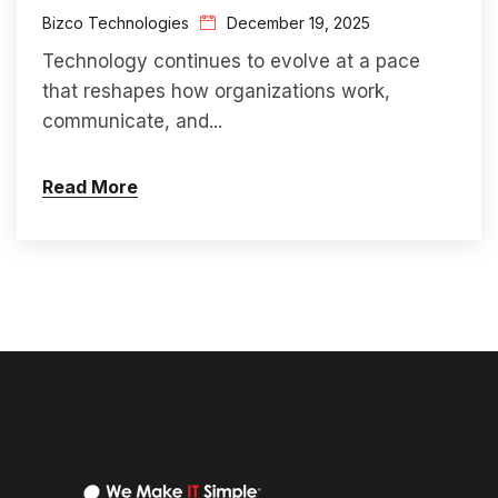
Bizco Technologies
December 19, 2025
Technology continues to evolve at a pace
that reshapes how organizations work,
communicate, and...
Read More