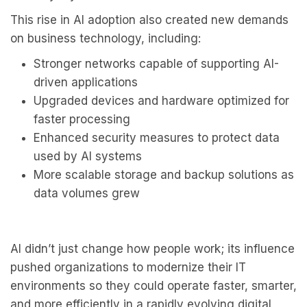
This rise in AI adoption also created new demands
on business technology, including:
Stronger networks capable of supporting AI-
driven applications
Upgraded devices and hardware optimized for
faster processing
Enhanced security measures to protect data
used by AI systems
More scalable storage and backup solutions as
data volumes grew
AI didn’t just change how people work; its influence
pushed organizations to modernize their IT
environments so they could operate faster, smarter,
and more efficiently in a rapidly evolving digital