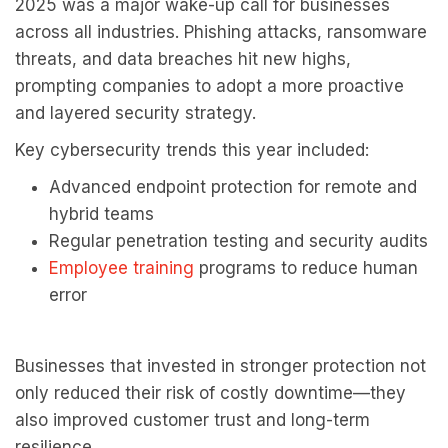
2025 was a major wake-up call for businesses
across all industries. Phishing attacks, ransomware
threats, and data breaches hit new highs,
prompting companies to adopt a more proactive
and layered security strategy.
Key cybersecurity trends this year included:
Advanced endpoint protection for remote and
hybrid teams
Regular penetration testing and security audits
Employee training
programs
to reduce human
error
Businesses that invested in stronger protection not
only reduced their risk of costly downtime—they
also improved customer trust and long-term
resilience.