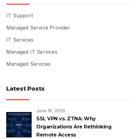
IT Support
Managed Service Provider
IT Services
Managed IT Services
Managed Services
Latest Posts
June 18, 2026
SSL VPN vs. ZTNA: Why
Organizations Are Rethinking
Remote Access