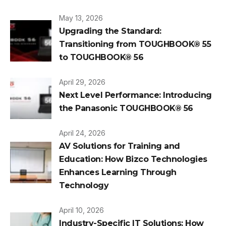
May 13, 2026
Upgrading the Standard:
Transitioning from TOUGHBOOK® 55
to TOUGHBOOK® 56
April 29, 2026
Next Level Performance: Introducing
the Panasonic TOUGHBOOK® 56
April 24, 2026
AV Solutions for Training and
Education: How Bizco Technologies
Enhances Learning Through
Technology
April 10, 2026
Industry-Specific IT Solutions: How