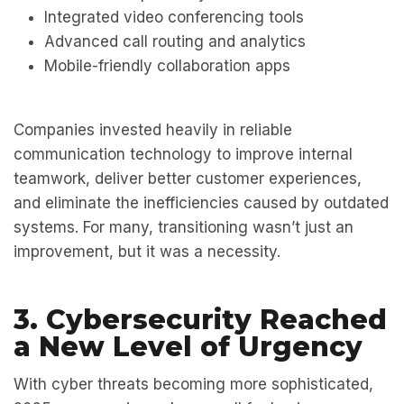
Integrated video conferencing tools
Advanced call routing and analytics
Mobile-friendly collaboration apps
Companies invested heavily in
reliable
communication technology
to improve internal
teamwork, deliver better customer experiences,
and eliminate the inefficiencies caused by outdated
systems. For many, transitioning wasn’t just an
improvement, but it was a necessity.
3. Cybersecurity Reached
a New Level of Urgency
With cyber threats becoming more sophisticated,