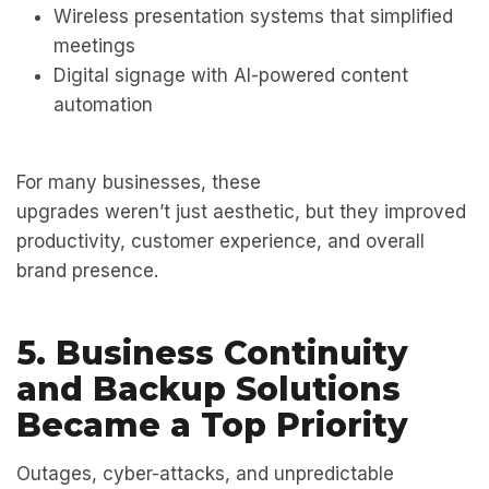
Wireless presentation systems that simplified
meetings
Digital signage with AI-powered content
automation
For many businesses, these
upgrades weren’t just aesthetic, but they improved
productivity, customer experience, and overall
brand presence.
5. Business Continuity
and Backup Solutions
Became a Top Priority
Outages, cyber-attacks, and unpredictable