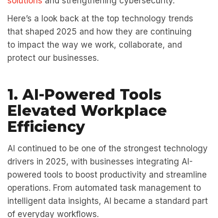
solutions
and strengthening cybersecurity.
Here’s a look back at the top technology trends
that shaped 2025 and how they are continuing
to impact the way we work, collaborate, and
protect our businesses.
1. AI-Powered Tools
Elevated Workplace
Efficiency
AI continued to be one of the strongest technology
drivers in 2025, with businesses integrating AI-
powered tools to boost productivity and streamline
operations. From automated task management to
intelligent data insights, AI became a standard part
of everyday workflows.