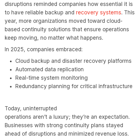
disruptions reminded companies how essential it is
to have reliable backup and
recovery systems
. This
year, more organizations moved toward cloud-
based continuity solutions that ensure operations
keep moving, no matter what happens.
In 2025, companies embraced:
Cloud backup and disaster recovery platforms
Automated data replication
Real-time system monitoring
Redundancy planning for critical infrastructure
Today, uninterrupted
operations aren’t a luxury; they’re an expectation.
Businesses with strong continuity plans stayed
ahead of disruptions and minimized revenue loss.