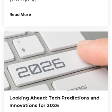
Read More
Looking Ahead: Tech Predictions and
Innovations for 2026