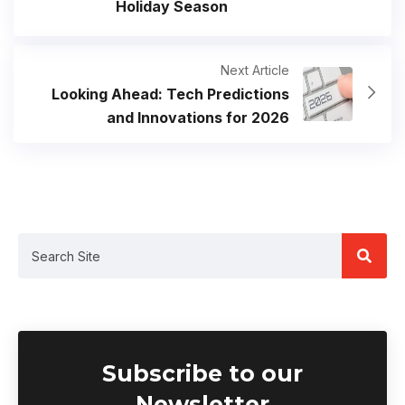
Holiday Season
Next Article
Looking Ahead: Tech Predictions
and Innovations for 2026
Subscribe to our
Newsletter