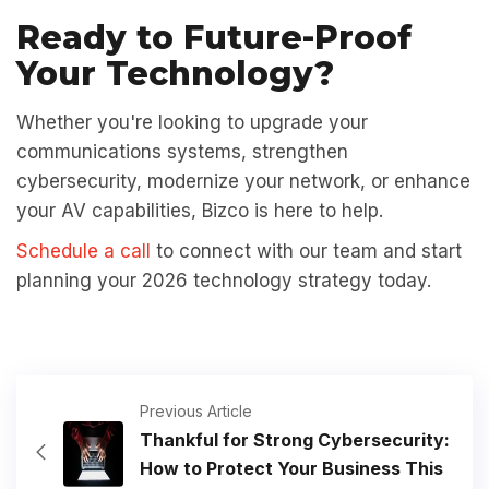
Ready to Future-Proof
Your Technology?
Whether you're looking to upgrade your
communications systems, strengthen
cybersecurity, modernize your network, or enhance
your AV capabilities, Bizco is here to help.
Schedule a call
to connect with our team and start
planning your 2026 technology strategy today.
Previous Article
Thankful for Strong Cybersecurity:
How to Protect Your Business This