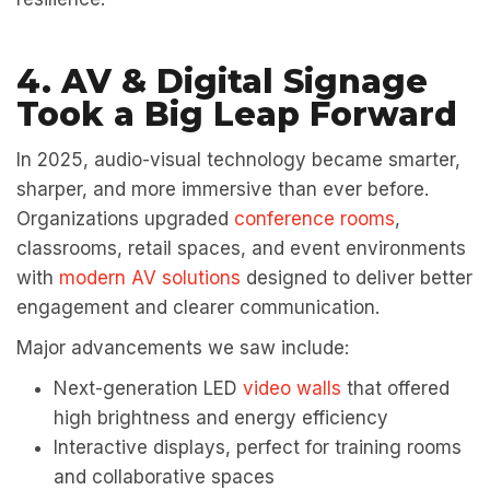
4. AV & Digital Signage
Took a Big Leap Forward
In 2025, audio-visual technology became smarter,
sharper, and more immersive than ever before.
Organizations upgraded
conference rooms
,
classrooms, retail spaces, and event environments
with
modern AV solutions
designed to deliver better
engagement and clearer communication.
Major advancements we saw include:
Next-generation LED
video walls
that offered
high brightness and energy efficiency
Interactive displays, perfect for training rooms
and collaborative spaces