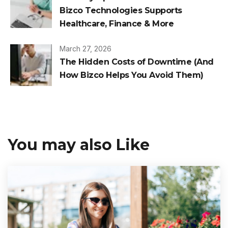
Bizco Technologies Supports
Healthcare, Finance & More
March 27, 2026
The Hidden Costs of Downtime (And
How Bizco Helps You Avoid Them)
You may also Like