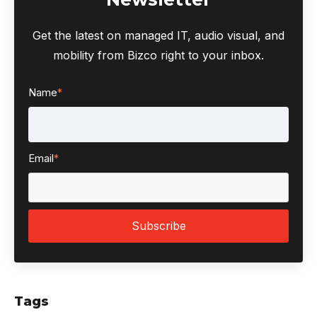
Get the latest on managed IT, audio visual, and
mobility from Bizco right to your inbox.
Name
*
Email
*
Tags