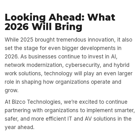
Looking Ahead: What
2026 Will Bring
While 2025 brought tremendous innovation, it also
set the stage for even bigger developments in
2026. As businesses continue to invest in AI,
network modernization, cybersecurity, and hybrid
work solutions, technology will play an even larger
role in shaping how organizations operate and
grow.
At
Bizco Technologies,
we’re excited to continue
partnering with organizations to implement smarter,
safer, and more efficient IT and AV solutions in the
year ahead.