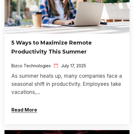
5 Ways to Maximize Remote
Productivity This Summer
Bizco Technologies
July 17, 2025
As summer heats up, many companies face a
seasonal shift in productivity. Employees take
vacations,...
Read More