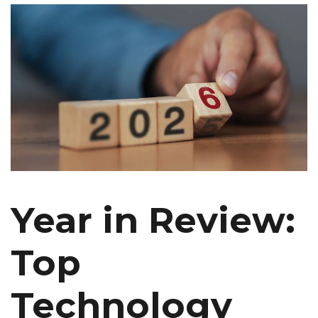
Year in Review:
Top
Technology