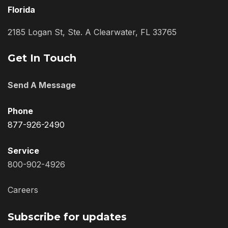
Florida
2185 Logan St, Ste. A Clearwater, FL 33765
Get In Touch
Send A Message
Phone
877-926-2490
Service
800-902-4926
Careers
Subscribe for updates