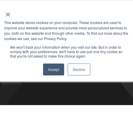
+1 877-926-2490
Contact
Blog
Support
Customer Login
×
This website stores cookies on your computer. These cookies are used to
improve your website experience and provide more personalized services to
you, both on this website and through other media. To find out more about the
cookies we use, see our Privacy Policy.
We won't track your information when you visit our site. But in order to
comply with your preferences, we'll have to use just one tiny cookie so
Bizco Blog
that you're not asked to make this choice again.
Accept
Decline